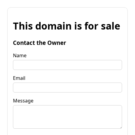
This domain is for sale
Contact the Owner
Name
Email
Message